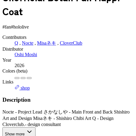
Coat
#fan
#hololive
Contributors
Q
,
Nocte
,
Misaネキ
,
CloverClub
Distributor
Oshi Moshi
Year
2026
Colors
(beta)
Links
shop
Description
Nocte - Project Lead さかなしや - Main Front and Back Shishiro
Art and Design Misaネキ - Shishiro Chibi Art Q - Design
Cloverclub.- design consultant
Show more