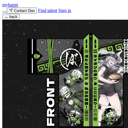
myhappi
Find talent
Sign in
Contact Dan
← back