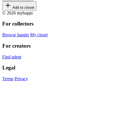
Add to closet
© 2026 myhappi
For collectors
Browse happis
My closet
For creators
Find talent
Legal
Terms
Privacy