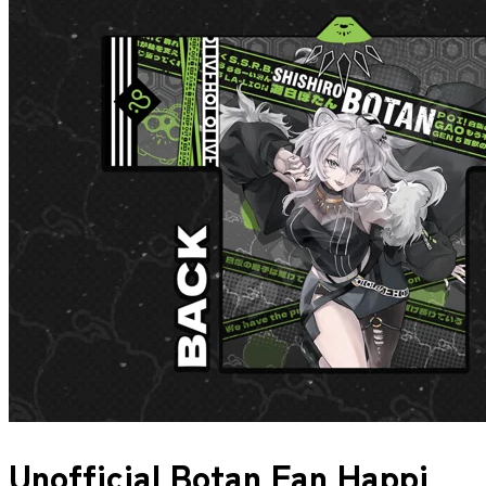
Unofficial Botan Fan Happi