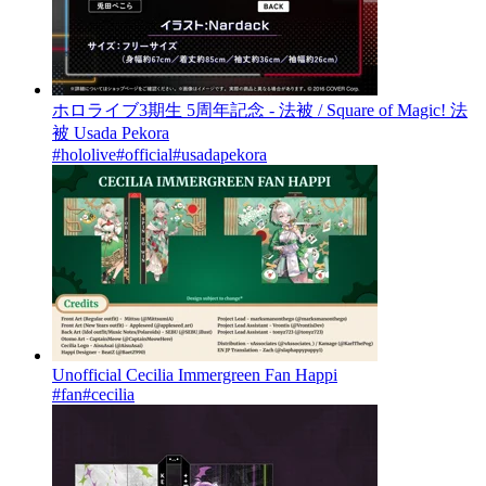
ホロライブ3期生 5周年記念 - 法被 / Square of Magic! 法
被 Usada Pekora
#hololive
#official
#usadapekora
Unofficial Cecilia Immergreen Fan Happi
#fan
#cecilia