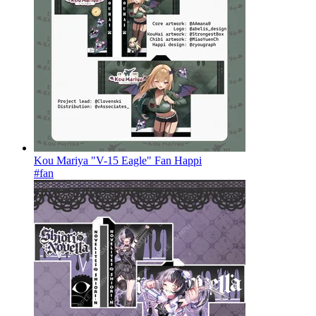
Kou Mariya "V-15 Eagle" Fan Happi
#fan