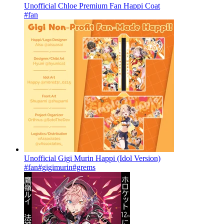
Unofficial Chloe Premium Fan Happi Coat
#fan
Unofficial Gigi Murin Happi (Idol Version)
#fan
#gigimurin
#grems