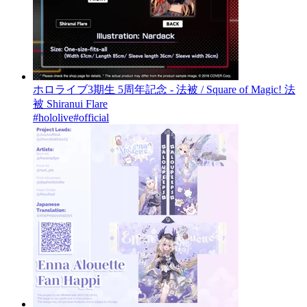
ホロライブ3期生 5周年記念 - 法被 / Square of Magic! 法
被 Shiranui Flare
#hololive
#official