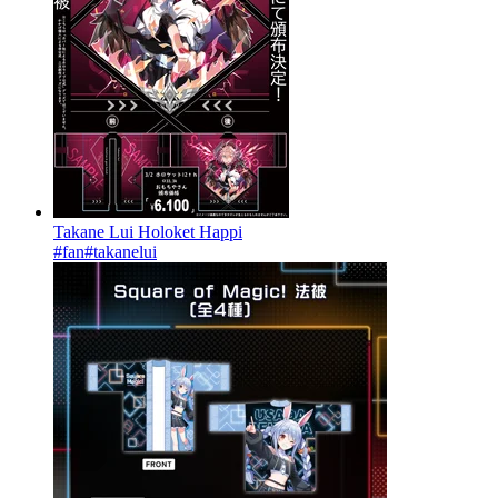
Takane Lui Holoket Happi
#fan
#takanelui