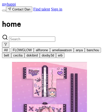
myhappi
Find talent
Sign in
Contact Dan
home
All
FLOWGLOW
allforone
ameliawatson
anya
banchou
belt
cecilia
dokibird
dooby3d
erb