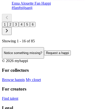
Enna Alouette Fan Happi
#fan
#nijisanji
1
2
3
4
5
6
Showing 1 - 16 of 85
Notice something missing?
Request a happi
© 2026 myhappi
For collectors
Browse happis
My closet
For creators
Find talent
Legal