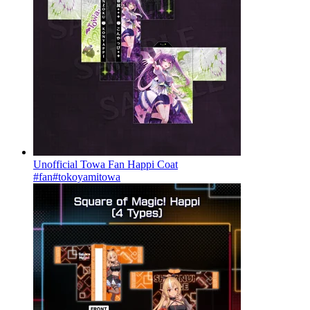
Unofficial Towa Fan Happi Coat
#fan
#tokoyamitowa