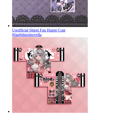
Unofficial Shiori Fan Happi Coat
#fan
#shiorinovella