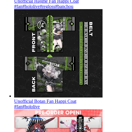
Unofficial Hajime Fan Happi Coat
#fan
#hololive
#regloss
#banchou
Unofficial Botan Fan Happi Coat
#fan
#hololive