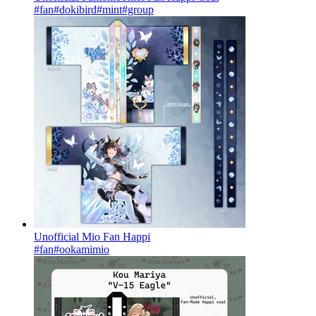
#fan
#dokibird
#mint
#group
Unofficial Mio Fan Happi
#fan
#ookamimio