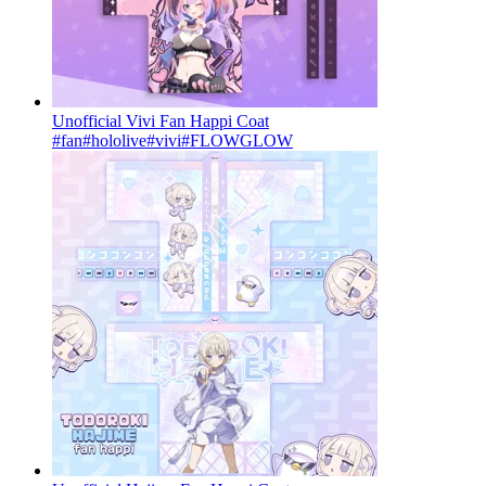
Unofficial Vivi Fan Happi Coat
#fan
#hololive
#vivi
#FLOWGLOW