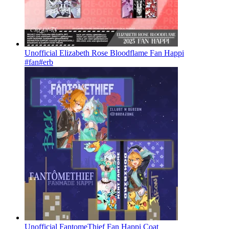
Unofficial Elizabeth Rose Bloodflame Fan Happi
#fan
#erb
Unofficial FantomeThief Fan Happi Coat