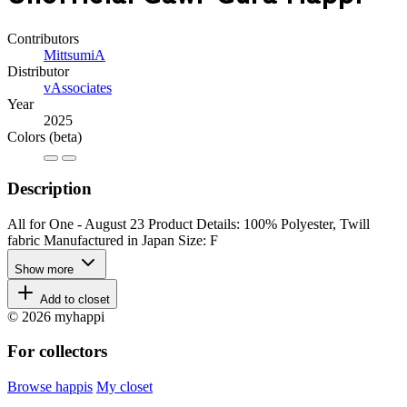
Contributors
MittsumiA
Distributor
vAssociates
Year
2025
Colors
(beta)
Description
All for One - August 23 Product Details: 100% Polyester, Twill
fabric Manufactured in Japan Size: F
Show more
Add to closet
© 2026 myhappi
For collectors
Browse happis
My closet