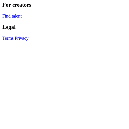
For creators
Find talent
Legal
Terms
Privacy