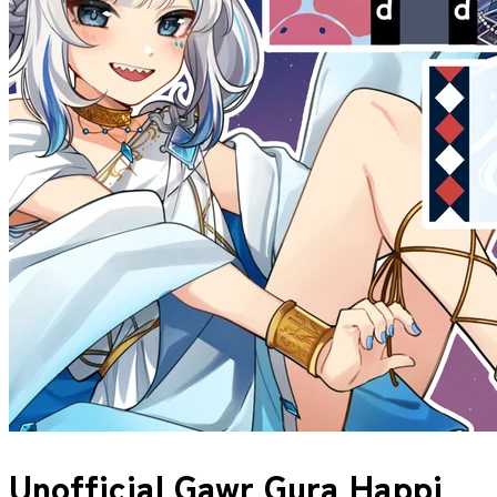
Unofficial Gawr Gura Happi