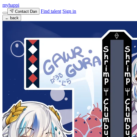
myhappi
Find talent
Sign in
Contact Dan
← back