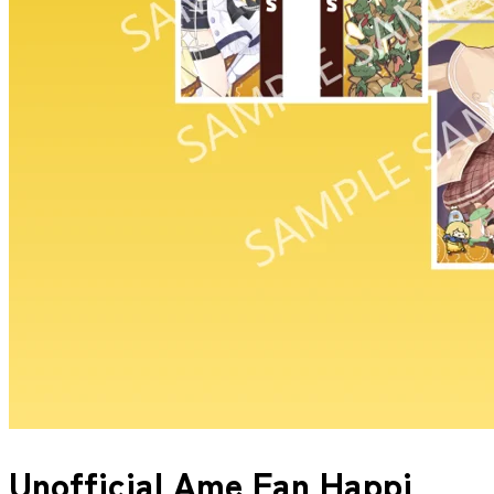
Unofficial Ame Fan Happi