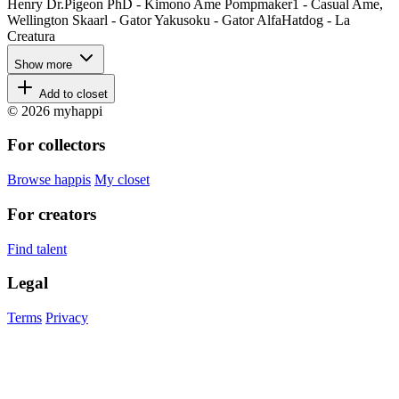
Henry Dr.Pigeon PhD - Kimono Ame Pompmaker1 - Casual Ame,
Wellington Skaarl - Gator Yakusoku - Gator AlfaHatdog - La
Creatura
Show more
Add to closet
© 2026 myhappi
For collectors
Browse happis
My closet
For creators
Find talent
Legal
Terms
Privacy