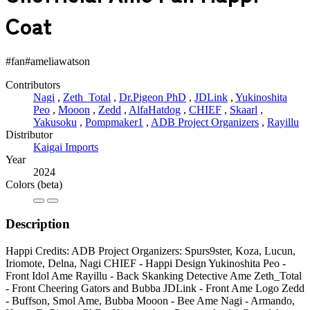
Coat
#fan
#ameliawatson
Contributors
Nagi
,
Zeth_Total
,
Dr.Pigeon PhD
,
JDLink
,
Yukinoshita
Peo
,
Mooon
,
Zedd
,
AlfaHatdog
,
CHIEF
,
Skaarl
,
Yakusoku
,
Pompmaker1
,
ADB Project Organizers
,
Rayillu
Distributor
Kaigai Imports
Year
2024
Colors
(beta)
Description
Happi Credits: ADB Project Organizers: Spurs9ster, Koza, Lucun,
Iriomote, Delna, Nagi CHIEF - Happi Design Yukinoshita Peo -
Front Idol Ame Rayillu - Back Skanking Detective Ame Zeth_Total
- Front Cheering Gators and Bubba JDLink - Front Ame Logo Zedd
- Buffson, Smol Ame, Bubba Mooon - Bee Ame Nagi - Armando,