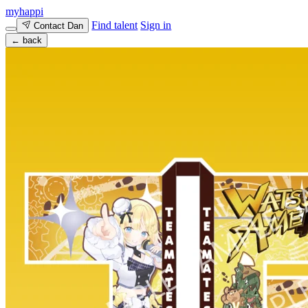
myhappi
Find talent
Sign in
Contact Dan
← back