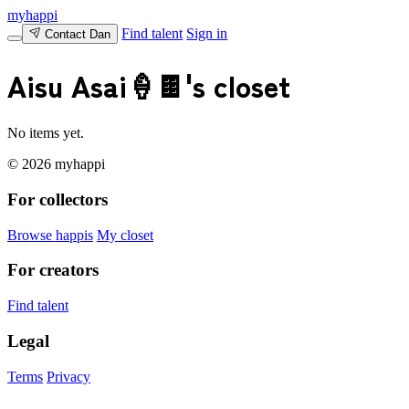
myhappi
Find talent
Sign in
Contact Dan
Aisu Asai🍦🍫's closet
No items yet.
© 2026 myhappi
For collectors
Browse happis
My closet
For creators
Find talent
Legal
Terms
Privacy