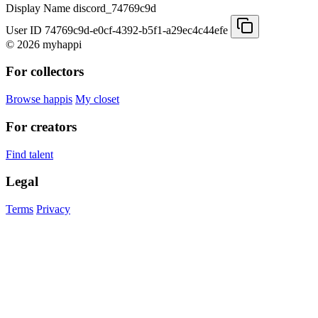
Display Name
discord_74769c9d
User ID
74769c9d-e0cf-4392-b5f1-a29ec4c44efe
© 2026 myhappi
For collectors
Browse happis
My closet
For creators
Find talent
Legal
Terms
Privacy