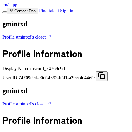
myhappi
Find talent
Sign in
Contact Dan
gmintxd
Profile
gmintxd's closet
Profile Information
Display Name
discord_74769c9d
User ID
74769c9d-e0cf-4392-b5f1-a29ec4c44efe
gmintxd
Profile
gmintxd's closet
Profile Information